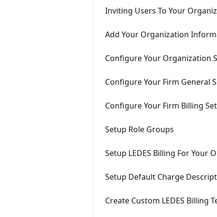
Inviting Users To Your Organi
Add Your Organization Inform
Configure Your Organization S
Configure Your Firm General S
Configure Your Firm Billing Se
Setup Role Groups
Setup LEDES Billing For Your 
Setup Default Charge Descrip
Create Custom LEDES Billing 