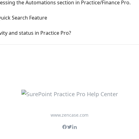
essing the Automations section in Practice/Finance Pro.
Quick Search Feature
vity and status in Practice Pro?
www.zencase.com