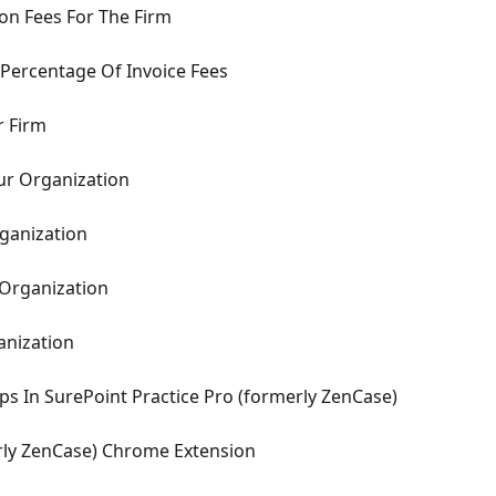
ion Fees For The Firm
 Percentage Of Invoice Fees
r Firm
ur Organization
ganization
Organization
anization
s In SurePoint Practice Pro (formerly ZenCase)
rly ZenCase) Chrome Extension