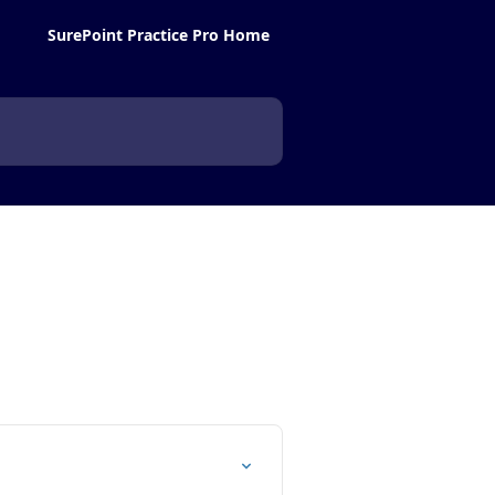
SurePoint Practice Pro Home