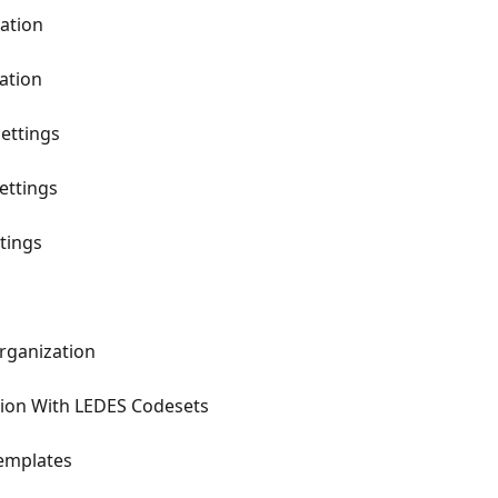
zation
ation
ettings
ettings
ttings
Organization
tion With LEDES Codesets
Templates