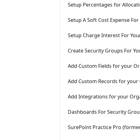
Setup Percentages for Allocat
Setup A Soft Cost Expense For
Setup Charge Interest For You
Create Security Groups For Yo
Add Custom Fields for your Or
Add Custom Records for your 
Add Integrations for your Org
Dashboards For Security Group
SurePoint Practice Pro (forme