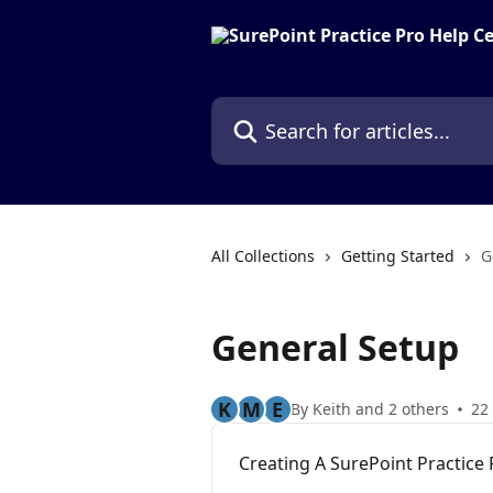
Skip to main content
Search for articles...
All Collections
Getting Started
G
General Setup
K
M
E
By Keith and 2 others
22 
Creating A SurePoint Practice