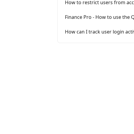
How to restrict users from acc
Finance Pro - How to use the 
How can I track user login acti