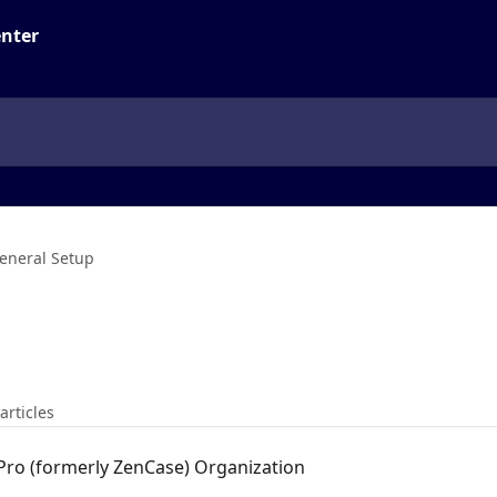
eneral Setup
articles
 Pro (formerly ZenCase) Organization