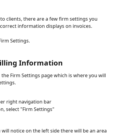
to clients, there are a few firm settings you 
correct information displays on invoices.
 Firm Settings.
illing Information
 the Firm Settings page which is where you will 
ettings.
er right navigation bar
, select "Firm Settings"
will notice on the left side there will be an area 