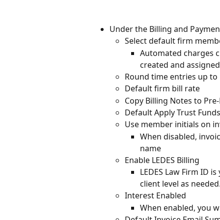
Under the Billing and Payment
Select default firm memb
Automated charges cre
created and assigned
Round time entries up to
Default firm bill rate
Copy Billing Notes to Pre-
Default Apply Trust Fund
Use member initials on in
When disabled, invoic
name
Enable LEDES Billing
LEDES Law Firm ID is 
client level as needed
Interest Enabled
When enabled, you wil
Default Invoice Email S