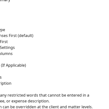
ype
ses First (default)
First
 Settings
Columns
(If Applicable)
s
iption
ny restricted words that cannot be entered in a 
fee, or expense description.
n can be overridden at the client and matter levels.