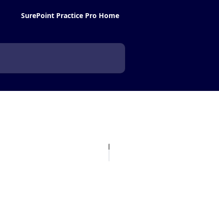
SurePoint Practice Pro Home