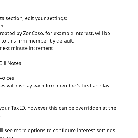
s section, edit your settings:
er
ated by ZenCase, for example interest, will be 
 to this firm member by default.
 next minute increment
Bill Notes
s
voices
es will display each firm member's first and last 
your Tax ID, however this can be overridden at the 
.
l see more options to configure interest settings
ummary