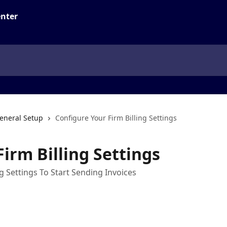
eneral Setup
Configure Your Firm Billing Settings
irm Billing Settings
g Settings To Start Sending Invoices