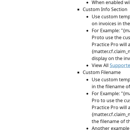
When enabled wil
Custom Info Section
Use custom templa
on invoices in t
For Example: "{ma
Proto use the cus
Practice Pro will 
{matter.cf.claim_
display on the in
View All 
Supporte
Custom Filename
Use custom templa
in the filename of
For Example: "{ma
Pro to use the cu
Practice Pro will 
{matter.cf.claim_
the filename of t
Another example 