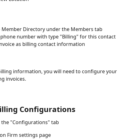
 the Member Directory under the Members tab
one number with type "Billing" for this contact 
invoice as billing contact information
lling information, you will need to configure your 
ng invoices.
lling Configurations
n the "Configurations" tab
 on Firm settings page