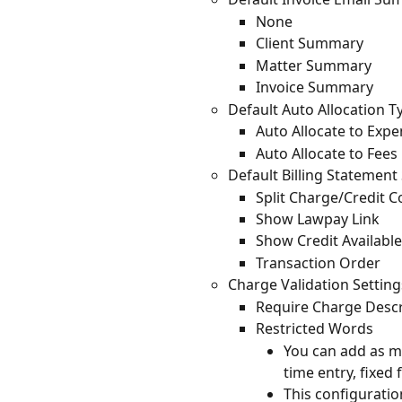
None
Client Summary
Matter Summary
Invoice Summary
Default Auto Allocation T
Auto Allocate to Expen
Auto Allocate to Fees 
Default Billing Statement
Split Charge/Credit 
Show Lawpay Link
Show Credit Available 
Transaction Order
Charge Validation Setting
Require Charge Descr
Restricted Words
You can add as ma
time entry, fixed 
This configuratio