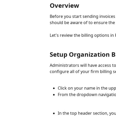
Overview
Before you start sending invoices 
should be aware of to ensure the 
Let's review the billing options in
Setup Organization B
Administrators will have access to
configure all of your firm billing s
Click on your name in the upp
From the dropdown navigation
In the top header section, you 