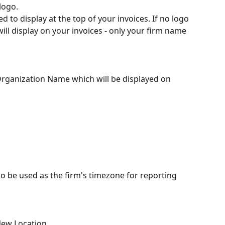
logo.
ed to display at the top of your invoices. If no logo 
will display on your invoices - only your firm name 
 Organization Name which will be displayed on 
so be used as the firm's timezone for reporting 
New Location