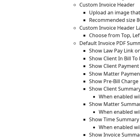
Custom Invoice Header
Upload an image that 
Recommended size 800
Custom Invoice Header L
Choose from Top, Left
Default Invoice PDF Sum
Show Law Pay Link on
Show Client In Bill To
Show Client Paymen
Show Matter Payme
Show Pre-Bill Charg
Show Client Summar
When enabled wil
Show Matter Summa
When enabled wil
Show Time Summary F
When enabled wil
Show Invoice Summa