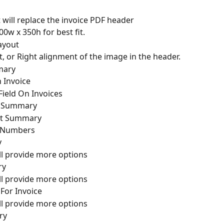
will replace the invoice PDF header
w x 350h for best fit.
ayout
, or Right alignment of the image in the header.
mary
 Invoice
 Field On Invoices
t Summary
nt Summary
e Numbers
y
l provide more options
ry
l provide more options
or Invoice
l provide more options
ry