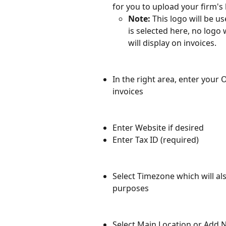
for you to upload your firm's 
Note: 
This logo will be us
is selected here, no logo 
will display on invoices.
In the right area, enter your
invoices
Enter Website if desired
Enter Tax ID (required)
Select Timezone which will al
purposes
Select Main Location or Add 