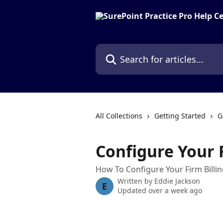
Skip to main content
Search for articles...
All Collections
Getting Started
G
Configure Your F
How To Configure Your Firm Billin
Written by
Eddie Jackson
E
Updated over a week ago