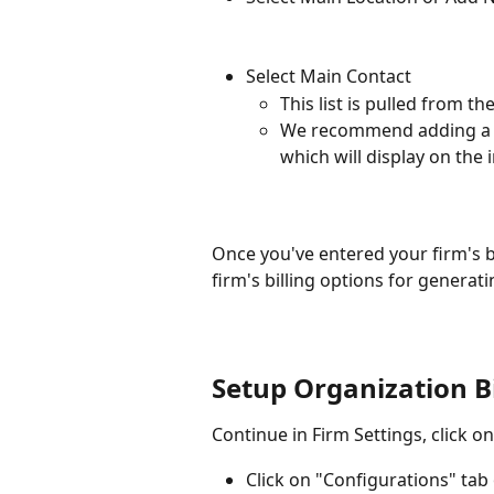
Select Main Contact
This list is pulled from
We recommend adding a ph
which will display on the 
Once you've entered your firm's bi
firm's billing options for generati
Setup Organization Bi
Continue in Firm Settings, click o
Click on "Configurations" tab