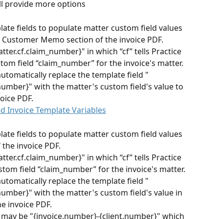
l provide more options
te fields to populate matter custom field values 
he Customer Memo section of the invoice PDF.
tter.cf.claim_number}" in which “cf” tells Practice 
tom field “claim_number” for the invoice's matter. 
automatically replace the template field "
number}" with the matter's custom field's value to 
voice PDF.
d Invoice Template Variables
te fields to populate matter custom field values 
 the invoice PDF.
tter.cf.claim_number}" in which “cf” tells Practice 
stom field “claim_number” for the invoice's matter. 
automatically replace the template field "
number}" with the matter's custom field's value in 
he invoice PDF.
may be "{invoice.number}-{client.number}" which 