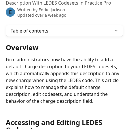
Description With LEDES Codesets in Practice Pro
Written by
Eddie Jackson
E
Updated over a week ago
Table of contents
Overview
Firm administrators now have the ability to add a 
default charge description to your LEDES codesets, 
which automatically appends this description to any 
new charge when using the LEDES code. This article 
explains how to manage the default charge 
description, edit codesets, and understand the 
behavior of the charge description field.
Accessing and Editing LEDES 