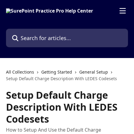
Skip to main content
Search for articles...
All Collections
Getting Started
General Setup
Setup Default Charge Description With LEDES Codesets
Setup Default Charge
Description With LEDES
Codesets
How to Setup And Use the Default Charge