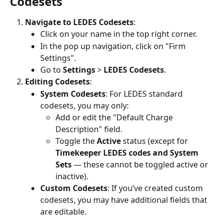
Codesets
Navigate to LEDES Codesets
:
Click on your name in the top right corner.
In the pop up navigation, click on "Firm 
Settings".
Go to 
Settings
 > 
LEDES Codesets
.
Editing Codesets
:
System Codesets
: For LEDES standard 
codesets, you may only:
Add or edit the "Default Charge 
Description" field.
Toggle the 
Active
 status (except for 
Timekeeper LEDES codes and System 
Sets 
— these cannot be toggled active or 
inactive).
Custom Codesets
: If you’ve created custom 
codesets, you may have additional fields that 
are editable.