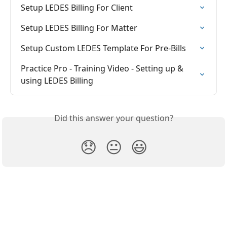
Setup LEDES Billing For Client
Setup LEDES Billing For Matter
Setup Custom LEDES Template For Pre-Bills
Practice Pro - Training Video - Setting up & 
using LEDES Billing
Did this answer your question?
😞
😐
😃