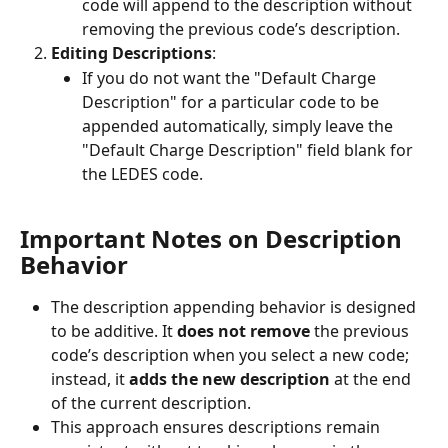
code will append to the description without 
removing the previous code’s description.
Editing Descriptions
:
If you do not want the "Default Charge 
Description" for a particular code to be 
appended automatically, simply leave the 
"Default Charge Description" field blank for 
the LEDES code.
Important Notes on Description 
Behavior
The description appending behavior is designed 
to be additive. It 
does not remove
 the previous 
code’s description when you select a new code; 
instead, it 
adds the new description
 at the end 
of the current description.
This approach ensures descriptions remain 