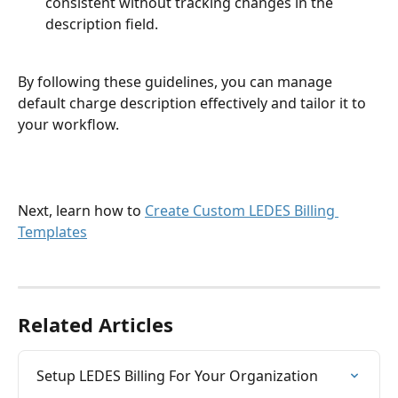
consistent without tracking changes in the 
description field.
By following these guidelines, you can manage 
default charge description effectively and tailor it to 
your workflow.
Next, learn how to 
Create Custom LEDES Billing 
Templates
Related Articles
Setup LEDES Billing For Your Organization