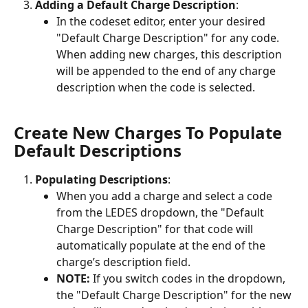
Adding a Default Charge Description
:
In the codeset editor, enter your desired 
"Default Charge Description" for any code. 
When adding new charges, this description 
will be appended to the end of any charge 
description when the code is selected.
Create New Charges To Populate 
Default Descriptions
Populating Descriptions
:
When you add a charge and select a code 
from the LEDES dropdown, the "Default 
Charge Description" for that code will 
automatically populate at the end of the 
charge’s description field.
NOTE:
 If you switch codes in the dropdown, 
the "Default Charge Description" for the new 