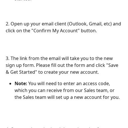
2. Open up your email client (Outlook, Gmail, etc) and 
click on the "Confirm My Account" button.
3. The link from the email will take you to the new 
sign up form. Please fill out the form and click "Save 
& Get Started" to create your new account.
Note:
 You will need to enter an access code, 
which you can receive from our Sales team, or 
the Sales team will set up a new account for you.