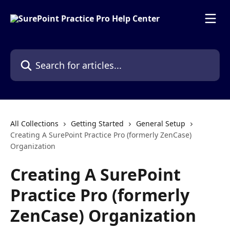
Skip to main content
Search for articles...
All Collections
Getting Started
General Setup
Creating A SurePoint Practice Pro (formerly ZenCase)
Organization
Creating A SurePoint
Practice Pro (formerly
ZenCase) Organization