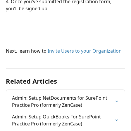
4. Once you've submitted the registration form, 
you'll be signed up!
Next, learn how to 
Invite Users to your Organization
Related Articles
Admin: Setup NetDocuments for SurePoint 
Practice Pro (formerly ZenCase)
Admin: Setup QuickBooks For SurePoint 
Practice Pro (formerly ZenCase)