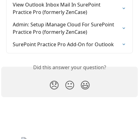
View Outlook Inbox Mail In SurePoint 
Practice Pro (formerly ZenCase)
Admin: Setup iManage Cloud For SurePoint 
Practice Pro (formerly ZenCase)
SurePoint Practice Pro Add-On for Outlook
Did this answer your question?
😞
😐
😃