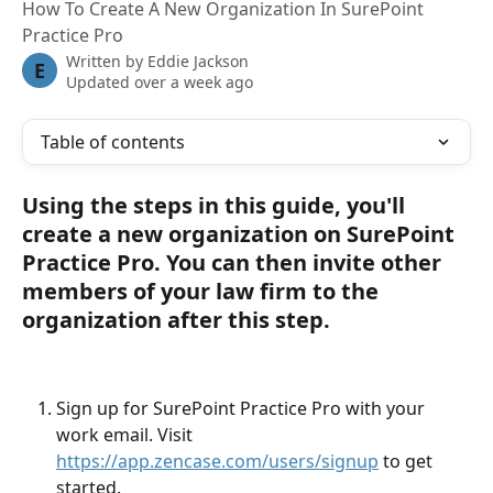
How To Create A New Organization In SurePoint
Practice Pro
Written by
Eddie Jackson
E
Updated over a week ago
Table of contents
Using the steps in this guide, you'll 
create a new organization on SurePoint 
Practice Pro. You can then invite other 
members of your law firm to the 
organization after this step.
Sign up for SurePoint Practice Pro with your 
work email. Visit 
https://app.zencase.com/users/signup
 to get 
started.