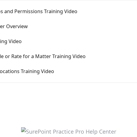
ps and Permissions Training Video
ter Overview
ning Video
le or Rate for a Matter Training Video
ocations Training Video