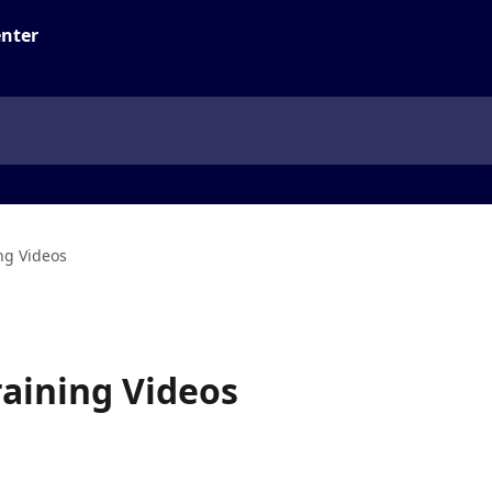
ng Videos
raining Videos