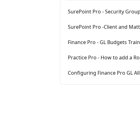
SurePoint Pro - Security Grou
SurePoint Pro -Client and Mat
Finance Pro - GL Budgets Trai
Practice Pro - How to add a Ro
Configuring Finance Pro GL All