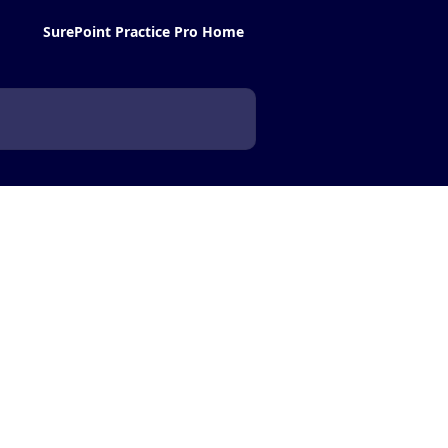
SurePoint Practice Pro Home