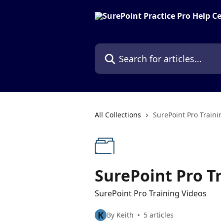
Skip to main content
Search for articles...
All Collections
SurePoint Pro Traini
SurePoint Pro T
SurePoint Pro Training Videos
K
By Keith
5 articles