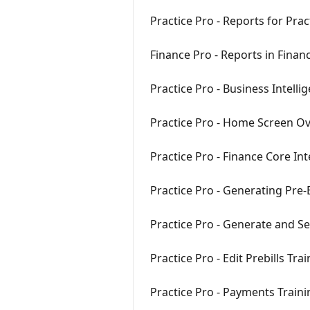
Practice Pro - Reports for Pra
Finance Pro - Reports in Finan
Practice Pro - Business Intelli
Practice Pro - Home Screen Ov
Practice Pro - Finance Core In
Practice Pro - Generating Pre-B
Practice Pro - Generate and Se
Practice Pro - Edit Prebills Tra
Practice Pro - Payments Train