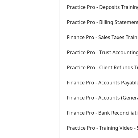
Practice Pro - Deposits Traini
Practice Pro - Billing Statemen
Finance Pro - Sales Taxes Trai
Practice Pro - Trust Accountin
Practice Pro - Client Refunds 
Finance Pro - Accounts Payabl
Finance Pro - Accounts (Gener
Finance Pro - Bank Reconciliat
Practice Pro - Training Video -