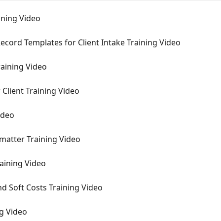
aining Video
ecord Templates for Client Intake Training Video
raining Video
 Client Training Video
ideo
 matter Training Video
raining Video
nd Soft Costs Training Video
ng Video