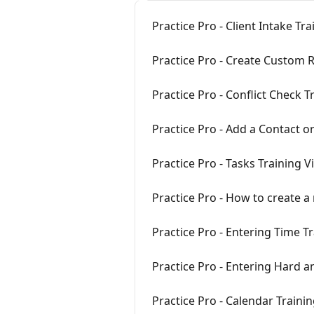
Practice Pro - Client Intake Tr
Practice Pro - Create Custom R
Practice Pro - Conflict Check T
Practice Pro - Add a Contact or
Practice Pro - Tasks Training V
Practice Pro - How to create a
Practice Pro - Entering Time T
Practice Pro - Entering Hard a
Practice Pro - Calendar Traini