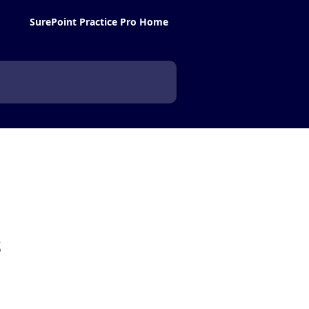
SurePoint Practice Pro Home
s