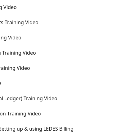
ng Video
ts Training Video
ning Video
g Training Video
Training Video
e
al Ledger) Training Video
ion Training Video
 Setting up & using LEDES Billing