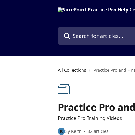
Skip to main content
Search for articles...
All Collections
Practice Pro and Fin
Practice Pro an
Practice Pro Training Videos
K
By Keith
32 articles