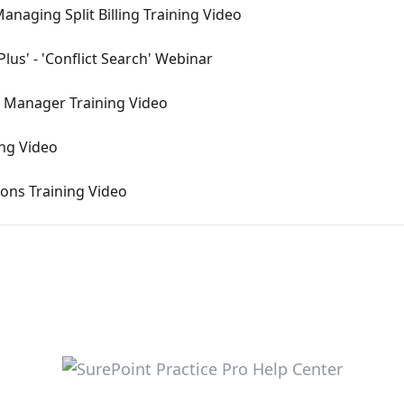
anaging Split Billing Training Video
lus' - 'Conflict Search' Webinar
e Manager Training Video
ing Video
ions Training Video