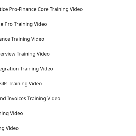
ctice Pro-Finance Core Training Video
ce Pro Training Video
gence Training Video
erview Training Video
tegration Training Video
ills Training Video
nd Invoices Training Video
ining Video
ing Video