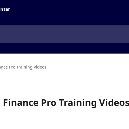
ance Pro Training Videos
d Finance Pro Training Video