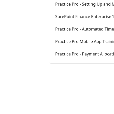
Practice Pro - Setting Up and M
SurePoint Finance Enterprise 'P
Practice Pro - Automated Tim
Practice Pro Mobile App Train
Practice Pro - Payment Allocat