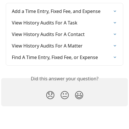
Add a Time Entry, Fixed Fee, and Expense
View History Audits For A Task
View History Audits For A Contact
View History Audits For A Matter
Find A Time Entry, Fixed Fee, or Expense
Did this answer your question?
😞
😐
😃