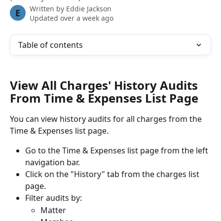
Written by
Eddie Jackson
E
Updated over a week ago
Table of contents
View All Charges' History Audits 
From Time & Expenses List Page
You can view history audits for all charges from the 
Time & Expenses list page.
Go to the Time & Expenses list page from the left 
navigation bar.
Click on the "History" tab from the charges list 
page.
Filter audits by:
Matter