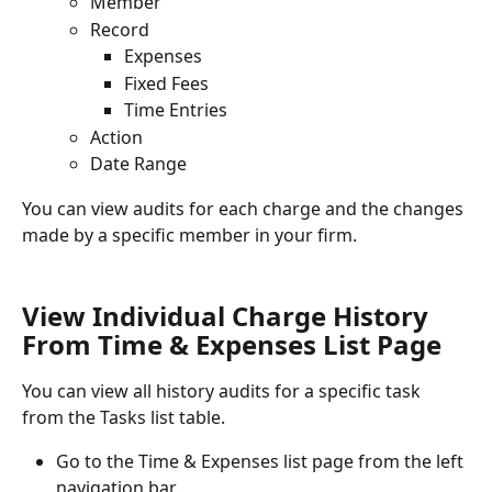
Member
Record
Expenses
Fixed Fees
Time Entries
Action
Date Range
You can view audits for each charge and the changes 
made by a specific member in your firm.
View Individual Charge History 
From Time & Expenses List Page
You can view all history audits for a specific task 
from the Tasks list table.
Go to the Time & Expenses list page from the left 
navigation bar.