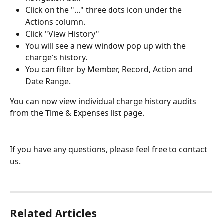
Click on the "..." three dots icon under the 
Actions column.
Click "View History"
You will see a new window pop up with the 
charge's history.
You can filter by Member, Record, Action and 
Date Range. 
You can now view individual charge history audits 
from the Time & Expenses list page.
If you have any questions, please feel free to contact 
us.
Related Articles