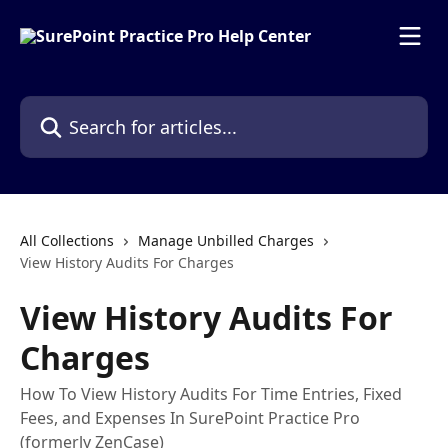
Skip to main content
Search for articles...
All Collections
Manage Unbilled Charges
View History Audits For Charges
View History Audits For
Charges
How To View History Audits For Time Entries, Fixed
Fees, and Expenses In SurePoint Practice Pro
(formerly ZenCase)