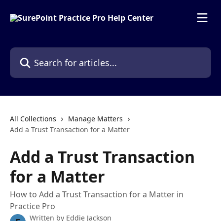
Skip to main content
Search for articles...
All Collections
Manage Matters
Add a Trust Transaction for a Matter
Add a Trust Transaction
for a Matter
How to Add a Trust Transaction for a Matter in
Practice Pro
Written by
Eddie Jackson