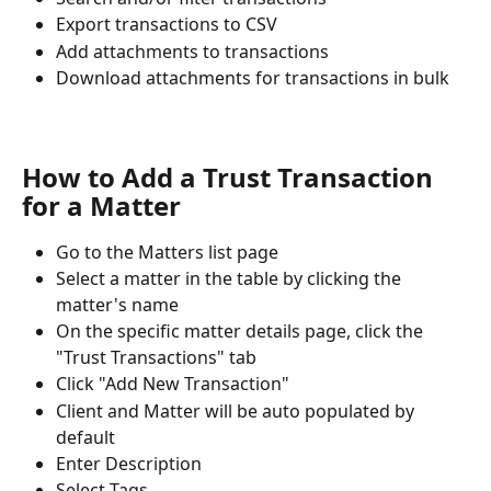
Export transactions to CSV
Add attachments to transactions
Download attachments for transactions in bulk
How to Add a Trust Transaction 
for a Matter
Go to the Matters list page
Select a matter in the table by clicking the 
matter's name
On the specific matter details page, click the 
"Trust Transactions" tab
Click "Add New Transaction"
Client and Matter will be auto populated by 
default
Enter Description
Select Tags