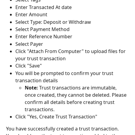
Enter Transacted At date
Enter Amount
Select Type: Deposit or Withdraw
Select Payment Method
Enter Reference Number
Select Payer
Click "Attach From Computer" to upload files for 
your trust transaction
Click "Save"
You will be prompted to confirm your trust 
transaction details
Note:
 Trust transactions are immutable, 
once created, they cannot be deleted. Please 
confirm all details before creating trust 
transactions.
Click "Yes, Create Trust Transaction"
You have successfully created a trust transaction. 