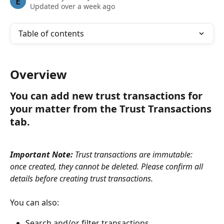
E
Updated over a week ago
Table of contents
Overview
You can add new trust transactions for 
your matter from the Trust Transactions 
tab.
Important Note:
 Trust transactions are immutable:  
once created, they cannot be deleted. Please confirm all 
details before creating trust transactions.
You can also:
Search and/or filter transactions