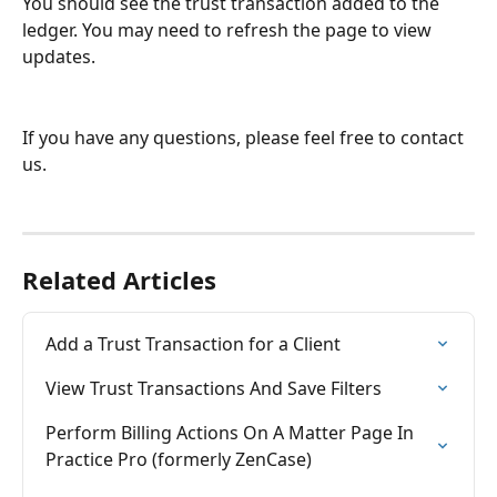
You should see the trust transaction added to the 
ledger. You may need to refresh the page to view 
updates.
If you have any questions, please feel free to contact 
us.
Related Articles
Add a Trust Transaction for a Client
View Trust Transactions And Save Filters
Perform Billing Actions On A Matter Page In 
Practice Pro (formerly ZenCase)