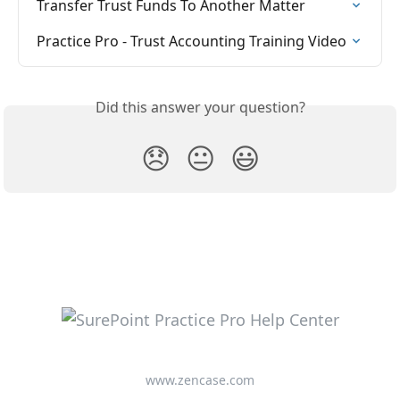
Transfer Trust Funds To Another Matter
Practice Pro - Trust Accounting Training Video
Did this answer your question?
😞
😐
😃
www.zencase.com