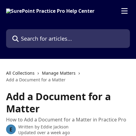
Skip to main content
Search for articles...
All Collections
Manage Matters
Add a Document for a Matter
Add a Document for a
Matter
How to Add a Document for a Matter in Practice Pro
Written by
Eddie Jackson
E
Updated over a week ago