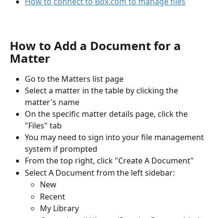
How to connect to Box.com to manage files
How to Add a Document for a 
Matter
Go to the Matters list page
Select a matter in the table by clicking the 
matter's name
On the specific matter details page, click the 
"Files" tab
You may need to sign into your file management 
system if prompted
From the top right, click "Create A Document"
Select A Document from the left sidebar:
New
Recent
My Library