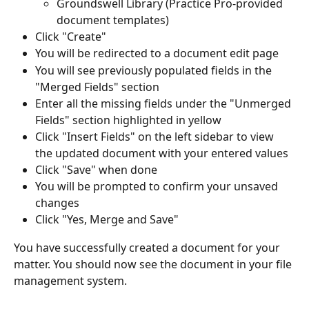
Groundswell Library (Practice Pro-provided 
document templates)
Click "Create"
You will be redirected to a document edit page
You will see previously populated fields in the 
"Merged Fields" section
Enter all the missing fields under the "Unmerged 
Fields" section highlighted in yellow
Click "Insert Fields" on the left sidebar to view 
the updated document with your entered values
Click "Save" when done
You will be prompted to confirm your unsaved 
changes
Click "Yes, Merge and Save"
You have successfully created a document for your 
matter. You should now see the document in your file 
management system.