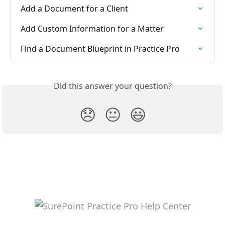
Add a Document for a Client
Add Custom Information for a Matter
Find a Document Blueprint in Practice Pro
Did this answer your question?
😞
😐
😃