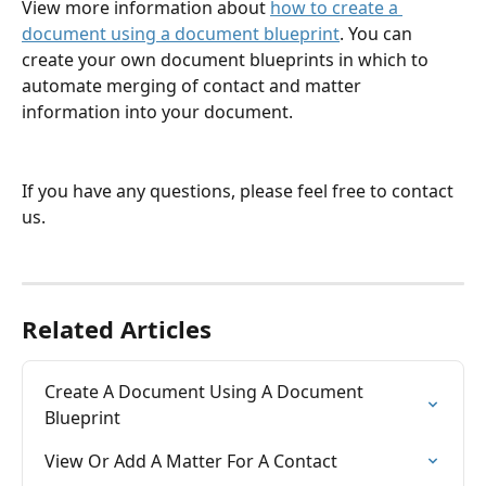
View more information about 
how to create a 
document using a document blueprint
. You can 
create your own document blueprints in which to 
automate merging of contact and matter 
information into your document.
If you have any questions, please feel free to contact 
us.
Related Articles
Create A Document Using A Document 
Blueprint
View Or Add A Matter For A Contact