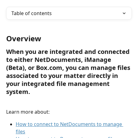
Table of contents
Overview
When you are integrated and connected 
to either NetDocuments, iManage 
(Beta), or Box.com, you can manage files 
associated to your matter directly in 
your integrated file management 
system. 
Learn more about:
How to connect to NetDocuments to manage 
files