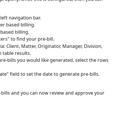
eft navigation bar.
er based billing.
 based billing.
lters" to find your pre-bill.
ia: Client, Matter, Originator, Manager, Division, 
 table results.
e-bills you would like generated, select the rows 
ate" field to set the date to generate pre-bills.
-bills and you can now review and approve your 