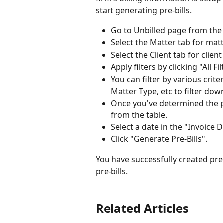
start generating pre-bills.
Go to Unbilled page from the l
Select the Matter tab for matt
Select the Client tab for client
Apply filters by clicking "All Fi
You can filter by various criter
Matter Type, etc to filter down
Once you've determined the pr
from the table.
Select a date in the "Invoice D
Click "Generate Pre-Bills".
You have successfully created pre
pre-bills.
Related Articles