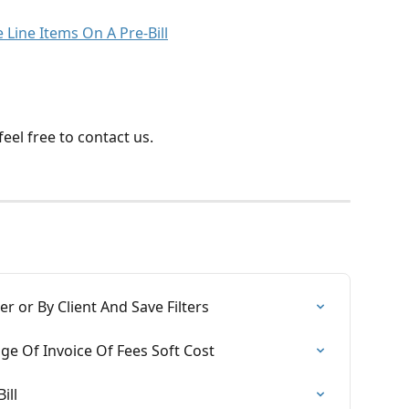
Line Items On A Pre-Bill
eel free to contact us.
r or By Client And Save Filters
age Of Invoice Of Fees Soft Cost
ill