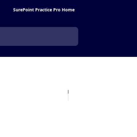
SurePoint Practice Pro Home