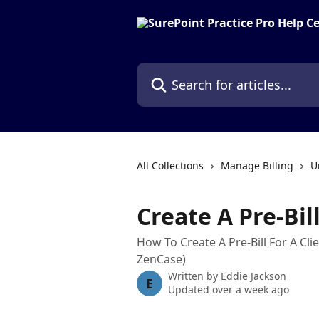
Skip to main content
Search for articles...
All Collections
Manage Billing
U
Create A Pre-Bil
How To Create A Pre-Bill For A Cli
ZenCase)
Written by
Eddie Jackson
E
Updated over a week ago