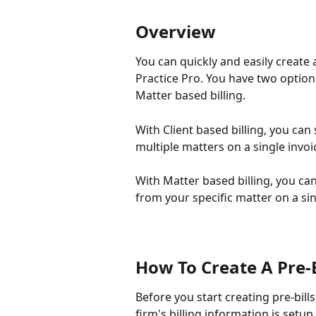
Overview
You can quickly and easily create a
Practice Pro. You have two options 
Matter based billing.
With Client based billing, you can 
multiple matters on a single invoi
With Matter based billing, you can
from your specific matter on a sin
How To Create A Pre-B
Before you start creating pre-bills
firm's billing information is setup