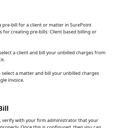
 pre-bill for a client or matter in SurePoint 
for creating pre-bills: Client based billing or 
select a client and bill your unbilled charges from 
ce.
 select a matter and bill your unbilled charges 
gle invoice.
ill
, verify with your firm administrator that your 
 properly. Once this is configured, then you can 