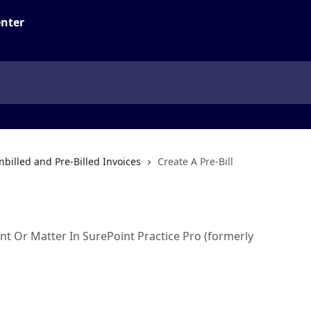
nbilled and Pre-Billed Invoices
Create A Pre-Bill
l
ent Or Matter In SurePoint Practice Pro (formerly