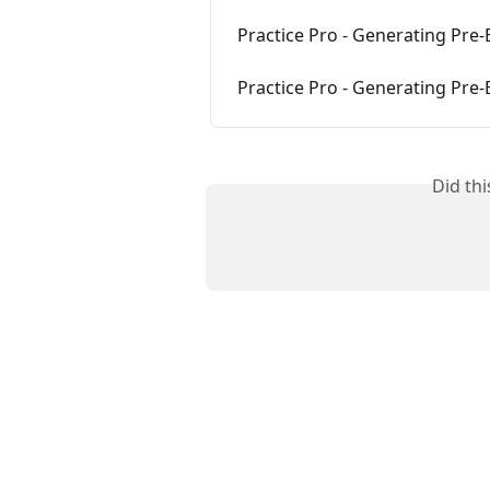
Practice Pro - Generating Pre-B
Practice Pro - Generating Pre-B
Did th