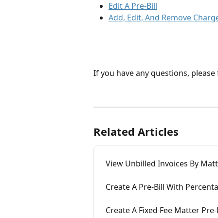
Edit A Pre-Bill
Add, Edit, And Remove Charge 
If you have any questions, please f
Related Articles
View Unbilled Invoices By Matte
Create A Pre-Bill With Percent
Create A Fixed Fee Matter Pre-B