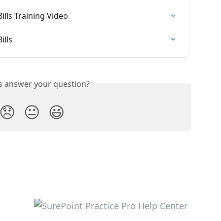
ills Training Video
ills
is answer your question?
😞
😐
😃