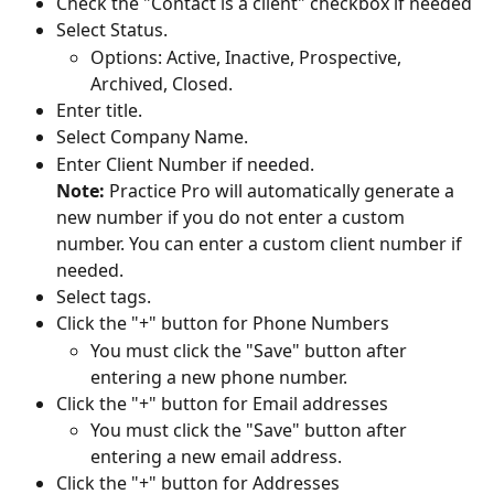
Check the "Contact is a client" checkbox if needed
Select Status.
Options: Active, Inactive, Prospective, 
Archived, Closed.
Enter title.
Select Company Name.
Enter Client Number if needed.
Note: 
Practice Pro will automatically generate a 
new number if you do not enter a custom 
number. You can enter a custom client number if 
needed.
Select tags.
Click the "+" button for Phone Numbers
You must click the "Save" button after 
entering a new phone number.
Click the "+" button for Email addresses
You must click the "Save" button after 
entering a new email address.
Click the "+" button for Addresses