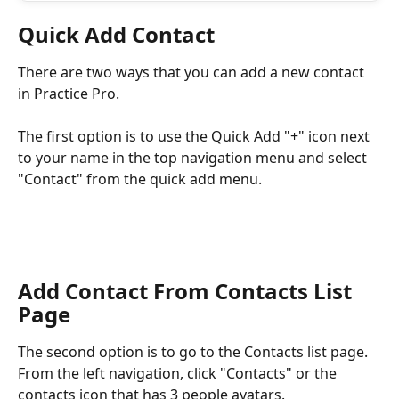
Quick Add Contact
There are two ways that you can add a new contact 
in Practice Pro.
The first option is to use the Quick Add "+" icon next 
to your name in the top navigation menu and select 
"Contact" from the quick add menu.
Add Contact From Contacts List 
Page
The second option is to go to the Contacts list page. 
From the left navigation, click "Contacts" or the 
contacts icon that has 3 people avatars.