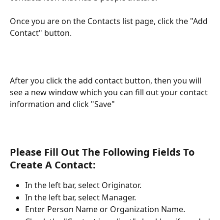
Once you are on the Contacts list page, click the "Add 
Contact" button.
After you click the add contact button, then you will 
see a new window which you can fill out your contact 
information and click "Save"
Please Fill Out The Following Fields To 
Create A Contact:
In the left bar, select Originator.
In the left bar, select Manager.
Enter Person Name or Organization Name.