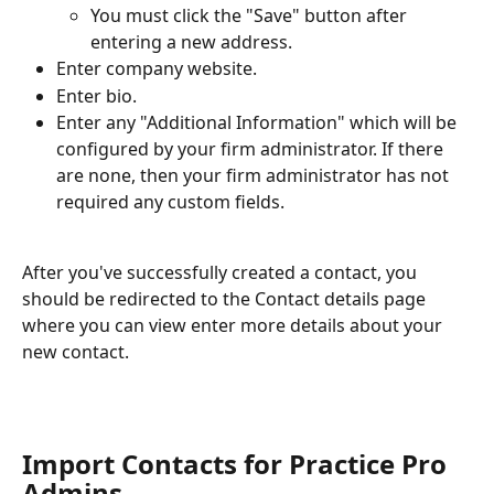
You must click the "Save" button after 
entering a new address.
Enter company website.
Enter bio.
Enter any "Additional Information" which will be 
configured by your firm administrator. If there 
are none, then your firm administrator has not 
required any custom fields.
After you've successfully created a contact, you 
should be redirected to the Contact details page 
where you can view enter more details about your 
new contact.
Import Contacts for Practice Pro 
Admins