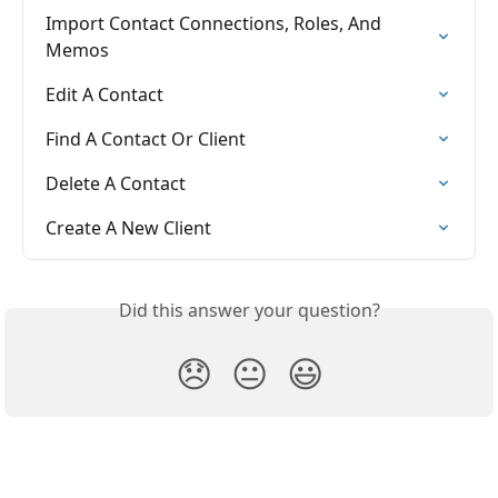
Import Contact Connections, Roles, And 
Memos
Edit A Contact
Find A Contact Or Client
Delete A Contact
Create A New Client
Did this answer your question?
😞
😐
😃