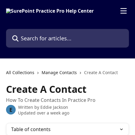
Skip to main content
Search for articles...
All Collections
Manage Contacts
Create A Contact
Create A Contact
How To Create Contacts In Practice Pro
Written by
Eddie Jackson
E
Updated over a week ago
Table of contents