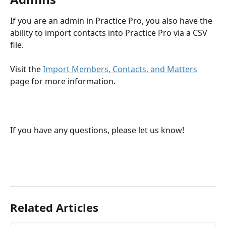
If you are an admin in Practice Pro, you also have the 
ability to import contacts into Practice Pro via a CSV 
file.
Visit the 
Import Members, Contacts, and Matters
page for more information.
If you have any questions, please let us know!
Related Articles