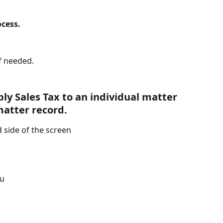
ocess.
if needed.
ly Sales Tax to an individual matter 
matter record.
d side of the screen
nu