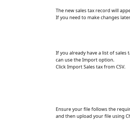
The new sales tax record will appe
If you need to make changes later, 
If you already have a list of sales 
can use the Import option.
Click Import Sales tax from CSV.
Ensure your file follows the requ
and then upload your file using Ch