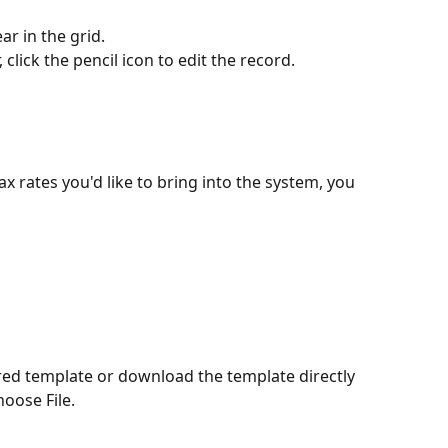
ar in the grid.
click the pencil icon to edit the record.
tax rates you'd like to bring into the system, you 
ired template or download the template directly 
oose File.