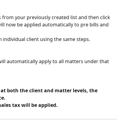
 from your previously created list and then click 
ill now be applied automatically to pre bills and 
an individual client using the same steps.
will automatically apply to all matters under that 
 at both the client and matter levels, the 
ce.
ales tax will be applied.