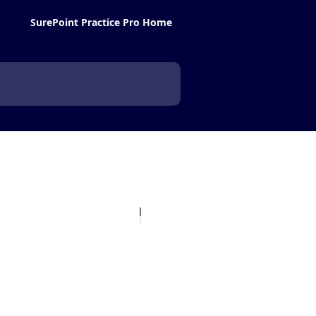
SurePoint Practice Pro Home