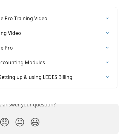
ce Pro Training Video
ning Video
ce Pro
 Accounting Modules
 Setting up & using LEDES Billing
is answer your question?
😞
😐
😃