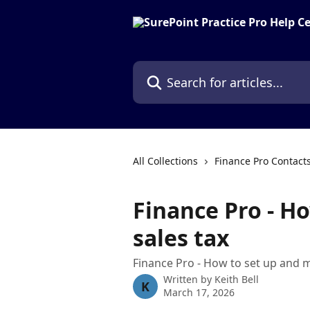
Skip to main content
Search for articles...
All Collections
Finance Pro Contact
Finance Pro - H
sales tax
Finance Pro - How to set up and 
Written by
Keith Bell
K
March 17, 2026