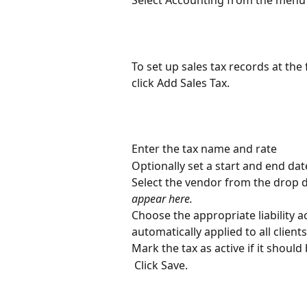
To set up sales tax records at the f
click Add Sales Tax.
Enter the tax name and rate
Optionally set a start and end date
Select the vendor from the drop 
appear here.
Choose the appropriate liability 
automatically applied to all clien
Mark the tax as active if it should 
 Click Save.