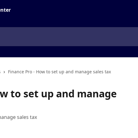
s
Finance Pro - How to set up and manage sales tax
ow to set up and manage
manage sales tax