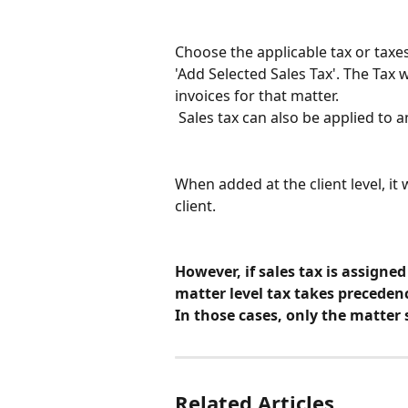
Choose the applicable tax or taxes
'Add Selected Sales Tax'. The Tax w
invoices for that matter.
 Sales tax can also be applied to 
When added at the client level, it 
client.
However, if sales tax is assigned
matter level tax takes preceden
In those cases, only the matter s
Related Articles