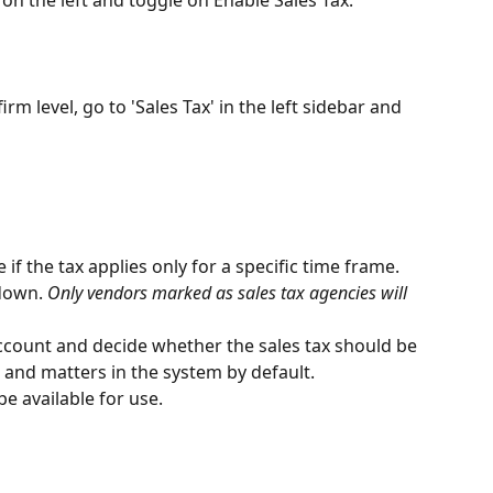
irm level, go to 'Sales Tax' in the left sidebar and 
 if the tax applies only for a specific time frame.
down. 
Only vendors marked as sales tax agencies will 
account and decide whether the sales tax should be 
ts and matters in the system by default.
be available for use.