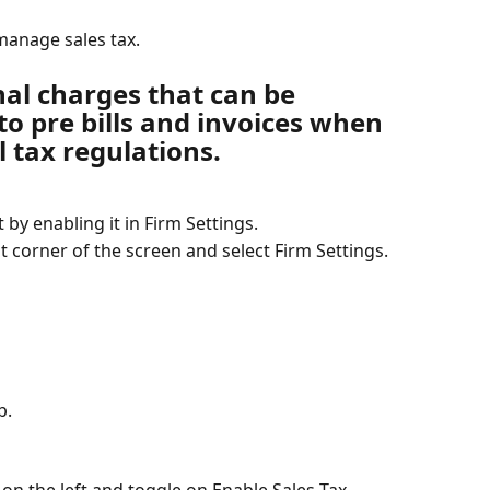
manage sales tax.
nal charges that can be 
o pre bills and invoices when 
l tax regulations.
rt by enabling it in Firm Settings.
t corner of the screen and select Firm Settings.
b.
n the left and toggle on Enable Sales Tax.