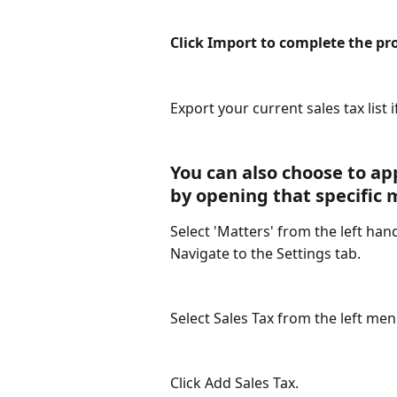
Click Import to complete the pr
Export your current sales tax list 
You can also choose to app
by opening that specific 
Select 'Matters' from the left han
Navigate to the Settings tab.
Select Sales Tax from the left me
Click Add Sales Tax.