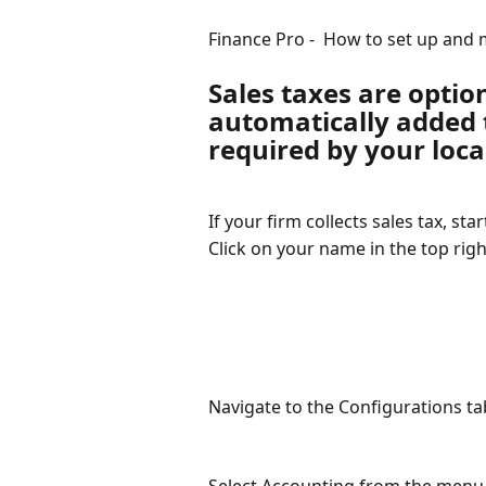
Finance Pro -  How to set up and 
Sales taxes are optio
automatically added t
required by your loca
If your firm collects sales tax, sta
Click on your name in the top righ
Navigate to the Configurations ta
Select Accounting from the menu o