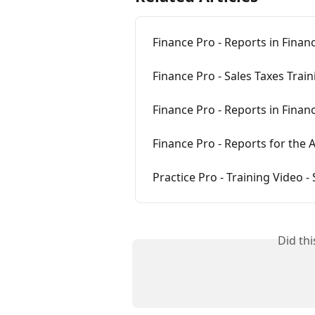
Finance Pro - Reports in Finan
Finance Pro - Sales Taxes Trai
Finance Pro - Reports in Finan
Finance Pro - Reports for the
Practice Pro - Training Video -
Did th