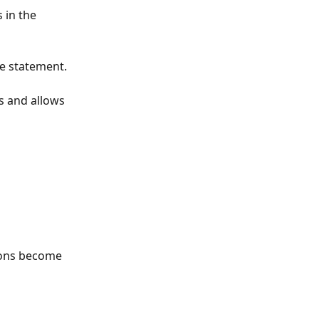
 in the 
he statement.
s and allows 
tions become 