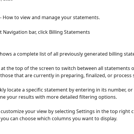
 - How to view and manage your statements.
 Navigation bar, click Billing Statements
hows a complete list of all previously generated billing sta
 at the top of the screen to switch between all statements 
those that are currently in preparing, finalized, or process 
ly locate a specific statement by entering in its number, or c
fine your results with more detailed filtering options.
 customize your view by selecting Settings in the top right c
 you can choose which columns you want to display.