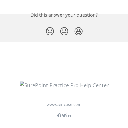
Did this answer your question?
😞
😐
😃
www.zencase.com