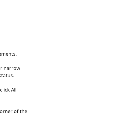
tements.
or narrow 
status.
lick All 
orner of the 