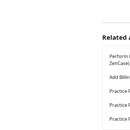
Related 
Perform B
ZenCase)
Add Billi
Practice 
Practice 
Practice 