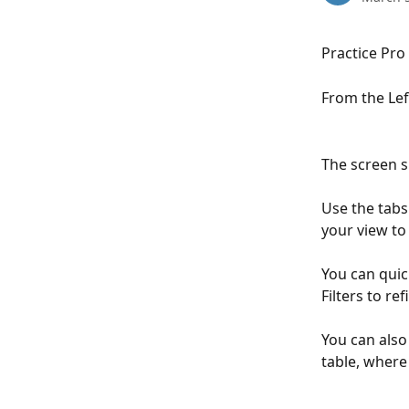
Practice Pro
From the Left
The screen s
Use the tabs
your view to 
You can quick
Filters to re
You can also
table, where