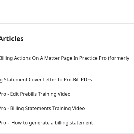
Articles
illing Actions On A Matter Page In Practice Pro (formerly 
ng Statement Cover Letter to Pre-Bill PDFs
Pro - Edit Prebills Training Video
Pro - Billing Statements Training Video
Pro -  How to generate a billing statement