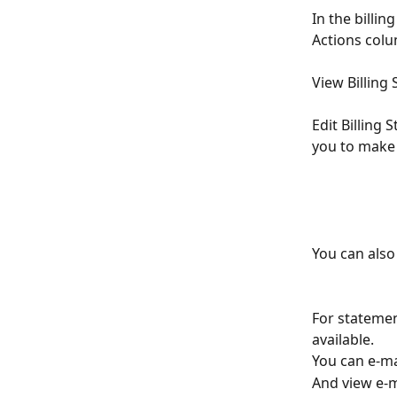
In the billin
Actions colu
View Billing
Edit Billing 
you to make 
You can also
For statemen
available.
You can e-mai
And view e-ma