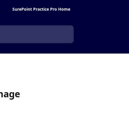
SurePoint Practice Pro Home
anage