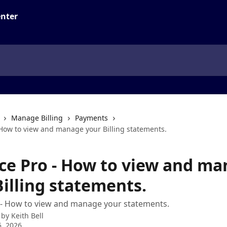
Manage Billing
Payments
 How to view and manage your Billing statements.
ice Pro - How to view and m
Billing statements.
 - How to view and manage your statements.
 by
Keith Bell
, 2026