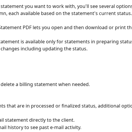
g statement you want to work with, you'll see several options
mn, each available based on the statement's current status.
 Statement PDF lets you open and then download or print t
Statement is available only for statements in preparing statu
changes including updating the status.
 delete a billing statement when needed.
ts that are in processed or finalized status, additional op
l statement directly to the client.
il history to see past e-mail activity.