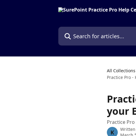
Skip to main content
Search for articles...
All Collections
Practice Pro -
Pract
your 
Practice Pro
Written
K
March 5