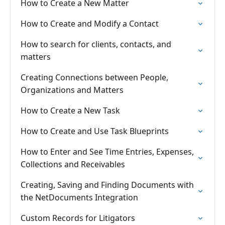
How to Create a New Matter
How to Create and Modify a Contact
How to search for clients, contacts, and
matters
Creating Connections between People,
Organizations and Matters
How to Create a New Task
How to Create and Use Task Blueprints
How to Enter and See Time Entries, Expenses,
Collections and Receivables
Creating, Saving and Finding Documents with
the NetDocuments Integration
Custom Records for Litigators