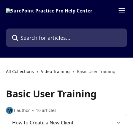
Skip to main content
Search for articles...
All Collections
Video Training
Basic User Training
Basic User Training
M
1 author
10 articles
How to Create a New Client