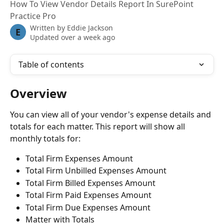
How To View Vendor Details Report In SurePoint
Practice Pro
Written by
Eddie Jackson
E
Updated over a week ago
Table of contents
Overview
You can view all of your vendor's expense details and 
totals for each matter. This report will show all 
monthly totals for:
Total Firm Expenses Amount
Total Firm Unbilled Expenses Amount
Total Firm Billed Expenses Amount
Total Firm Paid Expenses Amount
Total Firm Due Expenses Amount
Matter with Totals