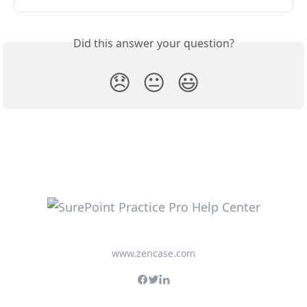
Did this answer your question?
😞
😐
😃
www.zencase.com