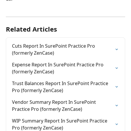
Related Articles
Cuts Report In SurePoint Practice Pro 
(formerly ZenCase)
Expense Report In SurePoint Practice Pro 
(formerly ZenCase)
Trust Balances Report In SurePoint Practice 
Pro (formerly ZenCase)
Vendor Summary Report In SurePoint 
Practice Pro (formerly ZenCase)
WIP Summary Report In SurePoint Practice 
Pro (formerly ZenCase)