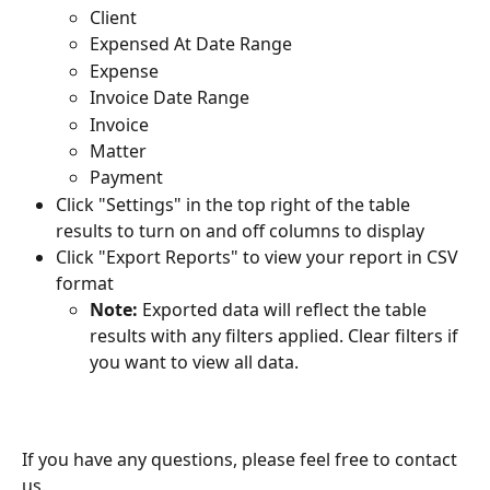
Client
Expensed At Date Range
Expense
Invoice Date Range
Invoice
Matter
Payment
Click "Settings" in the top right of the table 
results to turn on and off columns to display
Click "Export Reports" to view your report in CSV 
format
Note: 
Exported data will reflect the table 
results with any filters applied. Clear filters if 
you want to view all data.
If you have any questions, please feel free to contact 
us.