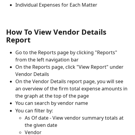
Individual Expenses for Each Matter
How To View Vendor Details 
Report
Go to the Reports page by clicking "Reports" 
from the left navigation bar
On the Reports page, click "View Report" under 
Vendor Details
On the Vendor Details report page, you will see 
an overview of the firm total expense amounts in 
the graph at the top of the page
You can search by vendor name
You can filter by:
As Of date - View vendor summary totals at 
the given date
Vendor