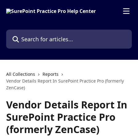
Skip to main content
Search for articles...
All Collections
Reports
Vendor Details Report In SurePoint Practice Pro (formerly
ZenCase)
Vendor Details Report In
SurePoint Practice Pro
(formerly ZenCase)