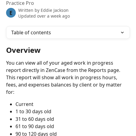
Practice Pro
Written by
Eddie Jackson
E
Updated over a week ago
Table of contents
Overview
You can view all of your aged work in progress 
report directly in ZenCase from the Reports page. 
This report will show all work in progress hours, 
fees, and expenses balances by client or by matter 
for:
Current
1 to 30 days old
31 to 60 days old
61 to 90 days old
90 to 120 days old