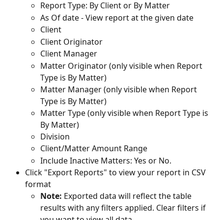
Report Type: By Client or By Matter
As Of date - View report at the given date
Client
Client Originator
Client Manager
Matter Originator (only visible when Report 
Type is By Matter)
Matter Manager (only visible when Report 
Type is By Matter)
Matter Type (only visible when Report Type is 
By Matter)
Division
Client/Matter Amount Range
Include Inactive Matters: Yes or No.
Click "Export Reports" to view your report in CSV 
format
Note: 
Exported data will reflect the table 
results with any filters applied. Clear filters if 
you want to view all data.