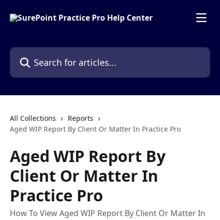
Skip to main content
Search for articles...
All Collections
Reports
Aged WIP Report By Client Or Matter In Practice Pro
Aged WIP Report By
Client Or Matter In
Practice Pro
How To View Aged WIP Report By Client Or Matter In