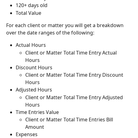
120+ days old
Total Value
For each client or matter you will get a breakdown 
over the date ranges of the following:
Actual Hours
Client or Matter Total Time Entry Actual 
Hours
Discount Hours
Client or Matter Total Time Entry Discount 
Hours
Adjusted Hours
Client or Matter Total Time Entry Adjusted 
Hours
Time Entries Value
Client or Matter Total Time Entries Bill 
Amount
Expenses