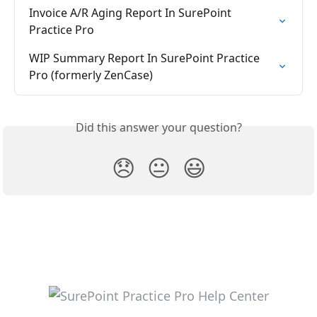
Invoice A/R Aging Report In SurePoint 
Practice Pro
WIP Summary Report In SurePoint Practice 
Pro (formerly ZenCase)
Did this answer your question?
😞
😐
😃