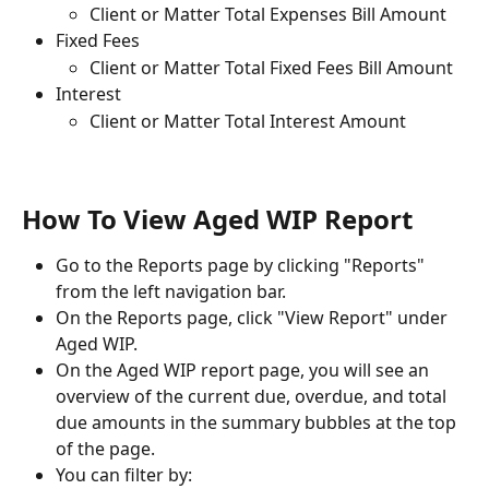
Client or Matter Total Expenses Bill Amount
Fixed Fees
Client or Matter Total Fixed Fees Bill Amount
Interest
Client or Matter Total Interest Amount
How To View Aged WIP Report
Go to the Reports page by clicking "Reports" 
from the left navigation bar.
On the Reports page, click "View Report" under 
Aged WIP.
On the Aged WIP report page, you will see an 
overview of the current due, overdue, and total 
due amounts in the summary bubbles at the top 
of the page.
You can filter by: