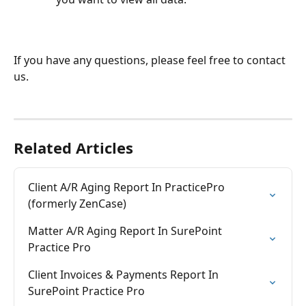
If you have any questions, please feel free to contact 
us.
Related Articles
Client A/R Aging Report In PracticePro 
(formerly ZenCase)
Matter A/R Aging Report In SurePoint 
Practice Pro
Client Invoices & Payments Report In 
SurePoint Practice Pro