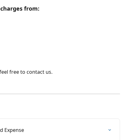
r charges from:
eel free to contact us.
nd Expense