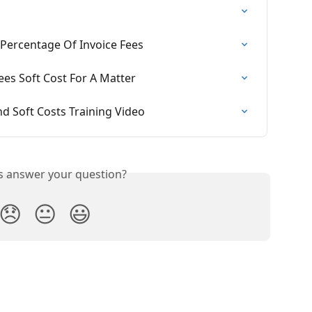
 Percentage Of Invoice Fees
ees Soft Cost For A Matter
nd Soft Costs Training Video
is answer your question?
😞
😐
😃