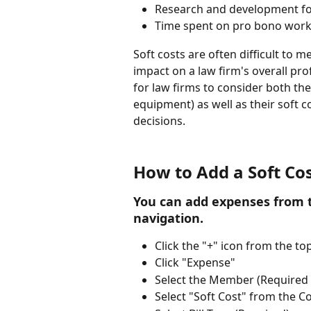
Research and development for
Time spent on pro bono work
Soft costs are often difficult to m
impact on a law firm's overall profi
for law firms to consider both thei
equipment) as well as their soft 
decisions.
How to Add a Soft Co
You can add expenses from t
navigation.
Click the "+" icon from the to
Click "Expense"
Select the Member (Required -
Select "Soft Cost" from the 