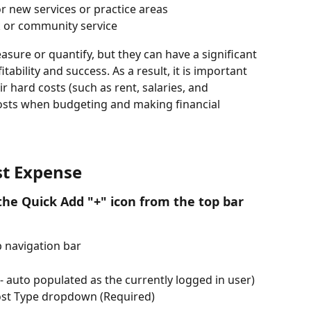
 new services or practice areas
 or community service
easure or quantify, but they can have a significant 
tability and success. As a result, it is important 
r hard costs (such as rent, salaries, and 
costs when budgeting and making financial 
st Expense
he Quick Add "+" icon from the top bar 
p navigation bar
 auto populated as the currently logged in user)
Cost Type dropdown (Required)