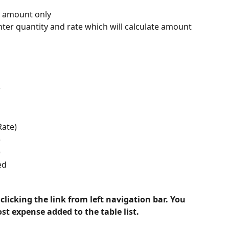
r amount only
nter quantity and rate which will calculate amount
r
Rate)
)
)
ed
licking the link from left navigation bar. You 
t expense added to the table list.