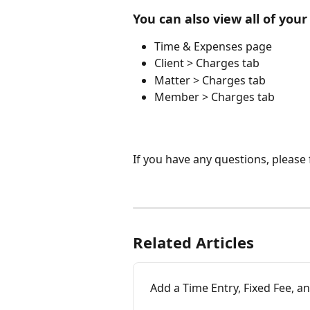
You can also view all of you
Time & Expenses page
Client > Charges tab
Matter > Charges tab
Member > Charges tab
If you have any questions, please f
Related Articles
Add a Time Entry, Fixed Fee, a