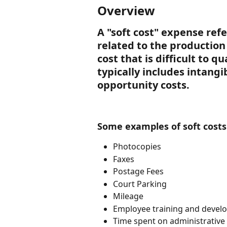
Overview
A "soft cost" expense refe
related to the production o
cost that is difficult to q
typically includes intangi
opportunity costs.
Some examples of soft costs 
Photocopies
Faxes
Postage Fees
Court Parking
Mileage
Employee training and devel
Time spent on administrativ