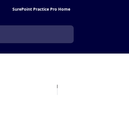
SurePoint Practice Pro Home