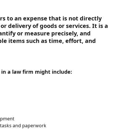
rs to an expense that is not directly 
r delivery of goods or services. It is a 
uantify or measure precisely, and 
ble items such as time, effort, and 
in a law firm might include:
opment
e tasks and paperwork