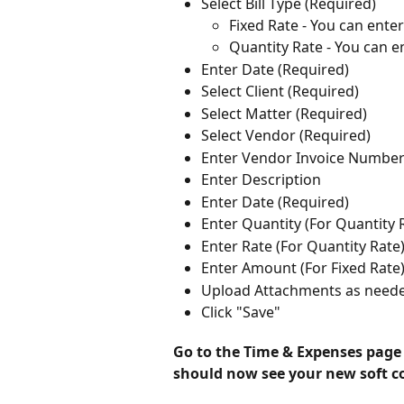
Select Bill Type (Required)
Fixed Rate - You can ente
Quantity Rate - You can e
Enter Date (Required)
Select Client (Required)
Select Matter (Required)
Select Vendor (Required)
Enter Vendor Invoice Numbe
Enter Description
Enter Date (Required)
Enter Quantity (For Quantity 
Enter Rate (For Quantity Rate
Enter Amount (For Fixed Rate
Upload Attachments as need
Click "Save"
Go to the Time & Expenses page c
should now see your new soft cos