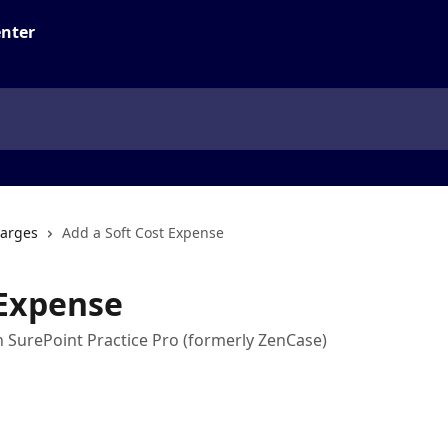
arges
Add a Soft Cost Expense
 Expense
n SurePoint Practice Pro (formerly ZenCase)