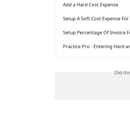
Add a Hard Cost Expense
Setup A Soft Cost Expense For
Setup Percentage Of Invoice F
Practice Pro - Entering Hard a
Did th