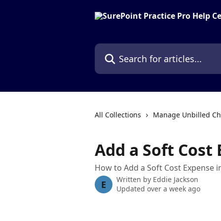
Skip to main content
Search for articles...
All Collections
Manage Unbilled Ch
Add a Soft Cost
How to Add a Soft Cost Expense i
Written by
Eddie Jackson
E
Updated over a week ago