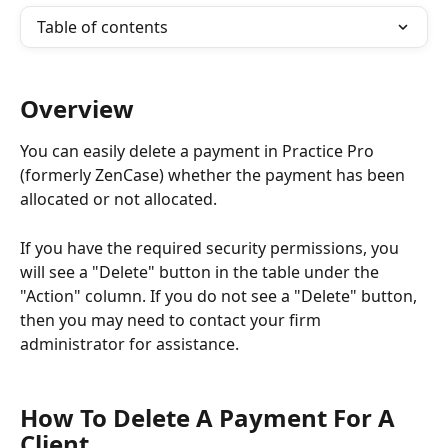
Table of contents
Overview
You can easily delete a payment in Practice Pro 
(formerly ZenCase) whether the payment has been 
allocated or not allocated.
If you have the required security permissions, you 
will see a "Delete" button in the table under the 
"Action" column. If you do not see a "Delete" button, 
then you may need to contact your firm 
administrator for assistance.
How To Delete A Payment For A 
Client