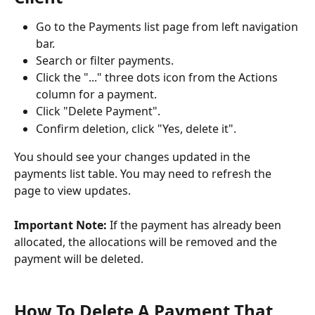
Go to the Payments list page from left navigation 
bar.
Search or filter payments.
Click the "..." three dots icon from the Actions 
column for a payment.
Click "Delete Payment".
Confirm deletion, click "Yes, delete it".
You should see your changes updated in the 
payments list table. You may need to refresh the 
page to view updates.
Important Note: 
If the payment has already been 
allocated, the allocations will be removed and the 
payment will be deleted.
How To Delete A Payment That 