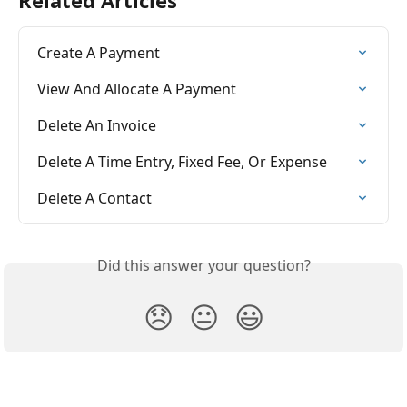
Create A Payment
View And Allocate A Payment
Delete An Invoice
Delete A Time Entry, Fixed Fee, Or Expense
Delete A Contact
Did this answer your question?
😞
😐
😃