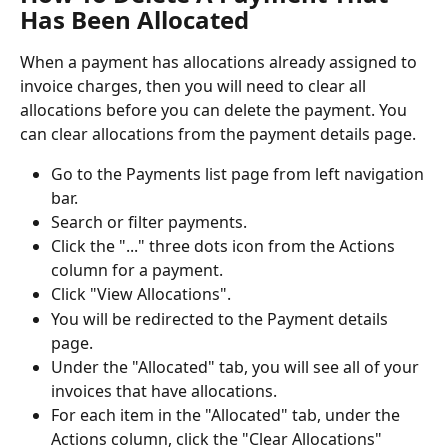
Has Been Allocated
When a payment has allocations already assigned to 
invoice charges, then you will need to clear all 
allocations before you can delete the payment. You 
can clear allocations from the payment details page.
Go to the Payments list page from left navigation 
bar.
Search or filter payments.
Click the "..." three dots icon from the Actions 
column for a payment.
Click "View Allocations".
You will be redirected to the Payment details 
page.
Under the "Allocated" tab, you will see all of your 
invoices that have allocations.
For each item in the "Allocated" tab, under the 
Actions column, click the "Clear Allocations" 