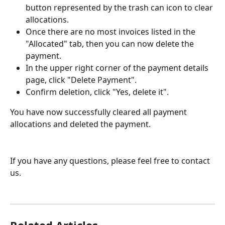
button represented by the trash can icon to clear 
allocations.
Once there are no most invoices listed in the 
"Allocated" tab, then you can now delete the 
payment.
In the upper right corner of the payment details 
page, click "Delete Payment".
Confirm deletion, click "Yes, delete it".
You have now successfully cleared all payment 
allocations and deleted the payment. 
If you have any questions, please feel free to contact 
us.
Related Articles