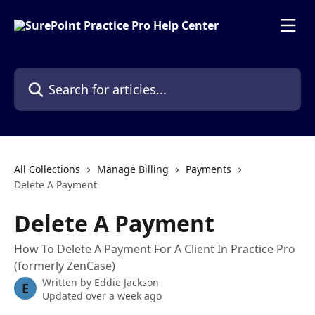
Skip to main content
Search for articles...
All Collections
Manage Billing
Payments
Delete A Payment
Delete A Payment
How To Delete A Payment For A Client In Practice Pro
(formerly ZenCase)
Written by
Eddie Jackson
E
Updated over a week ago