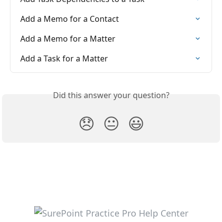
Add a Memo for a Contact
Add a Memo for a Matter
Add a Task for a Matter
Did this answer your question?
😞
😐
😃