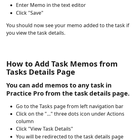
Enter Memo in the text editor
Click "Save"
You should now see your memo added to the task if 
you view the task details. 
How to Add Task Memos from 
Tasks Details Page
You can add memos to any task in 
Practice Pro from the task details page.
Go to the Tasks page from left navigation bar
Click on the "..." three dots icon under Actions 
column
Click "View Task Details"
You will be redirected to the task details page