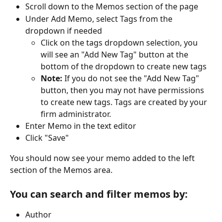
Scroll down to the Memos section of the page
Under Add Memo, select Tags from the 
dropdown if needed
Click on the tags dropdown selection, you 
will see an "Add New Tag" button at the 
bottom of the dropdown to create new tags
Note: 
If you do not see the "Add New Tag" 
button, then you may not have permissions 
to create new tags. Tags are created by your 
firm administrator.
Enter Memo in the text editor
Click "Save"
You should now see your memo added to the left 
section of the Memos area.
You can search and filter memos by:
Author