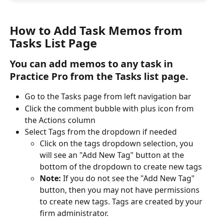
How to Add Task Memos from 
Tasks List Page
You can add memos to any task in 
Practice Pro from the Tasks list page.
Go to the Tasks page from left navigation bar
Click the comment bubble with plus icon from 
the Actions column
Select Tags from the dropdown if needed
Click on the tags dropdown selection, you 
will see an "Add New Tag" button at the 
bottom of the dropdown to create new tags
Note: 
If you do not see the "Add New Tag" 
button, then you may not have permissions 
to create new tags. Tags are created by your 
firm administrator.