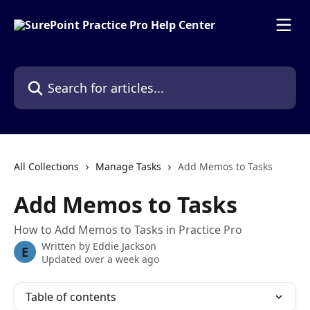
Skip to main content
Search for articles...
All Collections
Manage Tasks
Add Memos to Tasks
Add Memos to Tasks
How to Add Memos to Tasks in Practice Pro
Written by
Eddie Jackson
E
Updated over a week ago
Table of contents