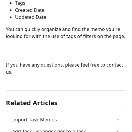
Tags
Created Date
Updated Date
You can quickly organize and find the memo you're 
looking for with the use of tags of filters on the page.
If you have any questions, please feel free to contact 
us.
Related Articles
Import Task Memos
Add Task Dependencies to a Task