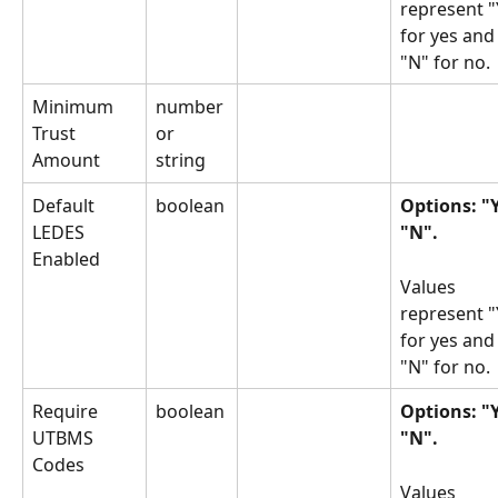
represent "
for yes and
"N" for no.
Minimum 
number 
Trust 
or 
Amount
string
Default 
boolean
Options: "Y
LEDES 
"N".
Enabled
Values 
represent "
for yes and
"N" for no.
Require 
boolean
Options: "Y
UTBMS 
"N".
Codes
Values 