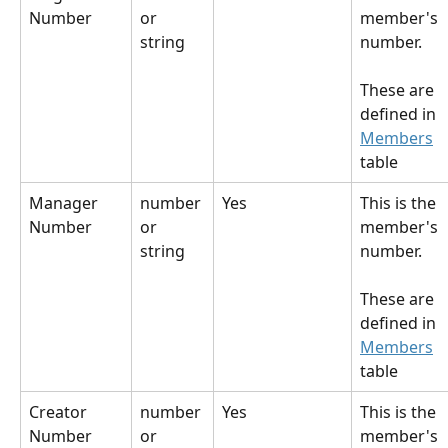
Number
or 
member's 
string
number.
These are 
defined in 
Members
table
Manager 
number 
Yes
This is the 
Number
or 
member's 
string
number.
These are 
defined in 
Members
table
Creator 
number 
Yes
This is the 
Number
or 
member's 