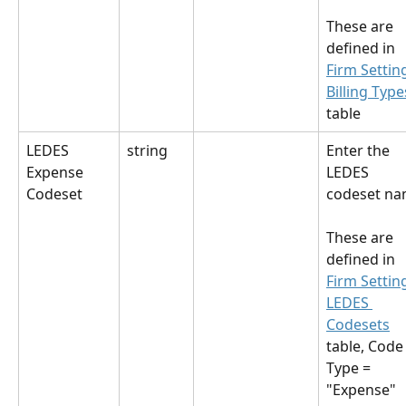
These are 
defined in 
Firm Settin
Billing Type
table
LEDES 
string
Enter the 
Expense 
LEDES 
Codeset
codeset na
These are 
defined in 
Firm Settin
LEDES 
Codesets
table, Code
Type = 
"Expense"