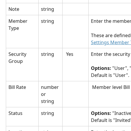
Note
string
Member 
string
Enter the member
Type
These are defined 
Settings Member 
Security 
string
 Yes
Enter the securit
Group
Options: 
"User", 
Default is "User".
Bill Rate
number 
 Member level Bill
or 
string
Status
string
Options:
 "Inactive
Default is "Invited