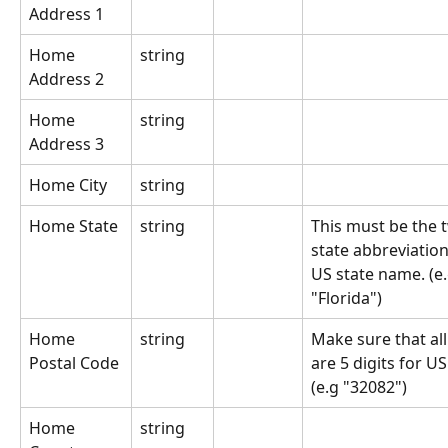
Address 1
Home 
string
Address 2
Home 
string
Address 3
Home City
string
Home State
string
This must be the t
state abbreviation 
US state name. (e.g
"Florida")
Home 
string
Make sure that all
Postal Code
are 5 digits for US
(e.g "32082")
Home 
string