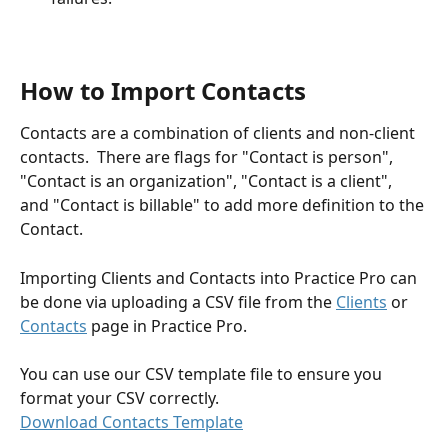
How to Import Contacts
Contacts are a combination of clients and non-client 
contacts.  There are flags for "Contact is person", 
"Contact is an organization", "Contact is a client", 
and "Contact is billable" to add more definition to the 
Contact.
Importing Clients and Contacts into Practice Pro can 
be done via uploading a CSV file from the 
Clients
 or 
Contacts
 page in Practice Pro.
You can use our CSV template file to ensure you 
format your CSV correctly.
Download Contacts Template