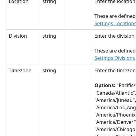
Location
string
Enter the locatio
These are defined 
Settings Location
Division
string
Enter the divisio
These are defined 
Settings Divisions
Timezone
string
Enter the timezon
Options: 
"Pacific
"Canada/Atlantic"
"America/Juneau",
"America/Los_Ange
"America/Phoenix"
"America/Denver",
"America/Chicago"