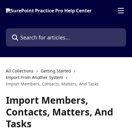
Skip to main content
Search for articles...
All Collections
Getting Started
Import From Another System
Import Members, Contacts, Matters, And Tasks
Import Members,
Contacts, Matters, And
Tasks