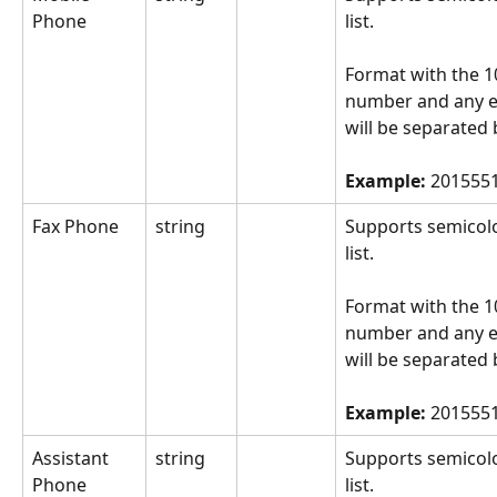
Phone
list.
Format with the 10
number and any e
will be separated 
Example: 
2015551
Fax Phone
string
Supports semicol
list.
Format with the 10
number and any e
will be separated 
Example: 
2015551
Assistant 
string
Supports semicol
Phone
list.