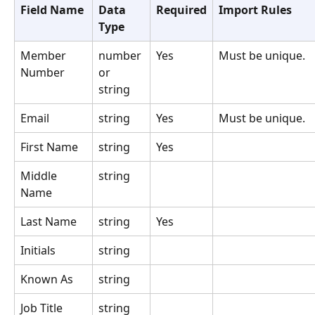
Field Name
Data 
Required
Import Rules
Type
Member 
number 
Yes
Must be unique.
Number
or 
string
Email
string
Yes
Must be unique.
First Name
string
Yes
Middle 
string
Name
Last Name
string
Yes
Initials
string
Known As
string
Job Title
string