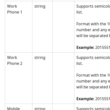
Work 
string
Supports semicol
Phone 1
list.
Format with the 10
number and any e
will be separated 
Example: 
2015551
Work 
string
Supports semicol
Phone 2
list.
Format with the 10
number and any e
will be separated 
Example: 
2015551
Mobile 
string
Supports semicol