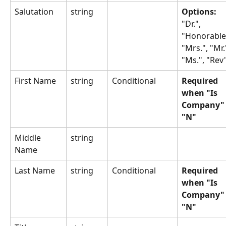
Salutation
string
Options: 
"Dr.", 
"Honorable"
"Mrs.", "Mr."
"Ms.", "Rev
First Name
string
Conditional
Required 
when "Is 
Company" 
"N"
Middle 
string
Name
Last Name
string
Conditional
Required 
when "Is 
Company" 
"N"