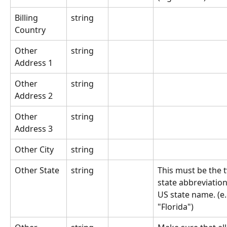
Billing 
string
Country
Other 
string
Address 1
Other 
string
Address 2
Other 
string
Address 3
Other City
string
Other State
string
This must be the t
state abbreviation 
US state name. (e.g
"Florida")