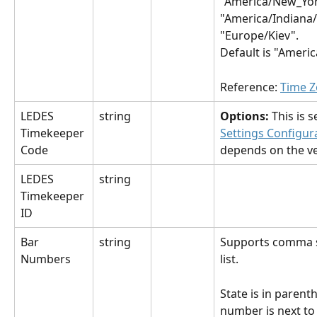
"America/New_Yor
"America/Indiana/
"Europe/Kiev".
Default is "Ameri
Reference: 
Time Z
LEDES 
string
Options: 
This is se
Timekeeper 
Settings Configur
Code
depends on the ve
LEDES 
string
Timekeeper 
ID
Bar 
string
Supports comma 
Numbers
list.
State is in parent
number is next to it