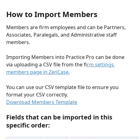
How to Import Members
Members are firm employees and can be Partners, 
Associates, Paralegals, and Administrative staff 
members.
Importing Members into Practice Pro can be done 
via uploading a CSV file from the f
irm settings 
members page in ZenCase.
You can use our CSV template file to ensure you 
format your CSV correctly.
Download Members Template
Fields that can be imported in this 
specific order: