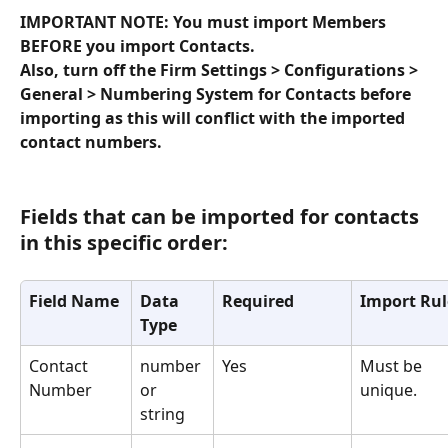
IMPORTANT NOTE: You must import Members 
BEFORE you import Contacts.
Also, turn off the Firm Settings > Configurations > 
General > Numbering System for Contacts before 
importing as this will conflict with the imported 
contact numbers.
Fields that can be imported for contacts 
in this specific order:
Field Name
Data 
Required
Import Rul
Type
Contact 
number 
Yes
Must be 
Number
or 
unique.
string