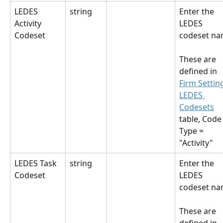
LEDES 
string
Enter the 
Activity 
LEDES 
Codeset
codeset na
These are 
defined in 
Firm Settin
LEDES 
Codesets
table, Code
Type = 
"Activity"
LEDES Task 
string
Enter the 
Codeset
LEDES 
codeset na
These are 