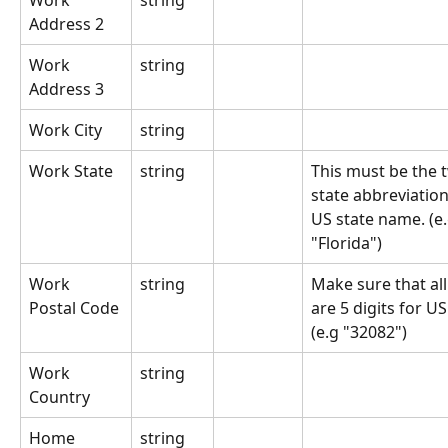
Work 
string
Address 2
Work 
string
Address 3
Work City
string
Work State
string
This must be the t
state abbreviation 
US state name. (e.g
"Florida")
Work 
string
Make sure that all
Postal Code
are 5 digits for US
(e.g "32082")
Work 
string
Country
Home 
string