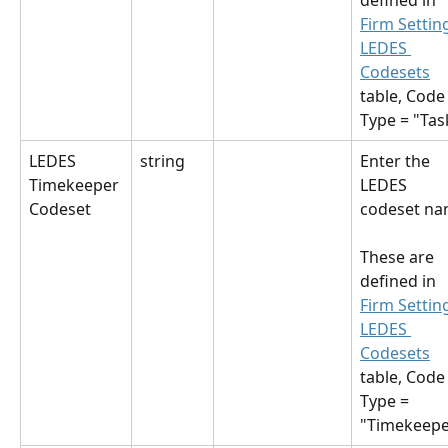
defined in 
Firm Settin
LEDES 
Codesets
table, Code
Type = "Tas
LEDES 
string
Enter the 
Timekeeper 
LEDES 
Codeset
codeset na
These are 
defined in 
Firm Settin
LEDES 
Codesets
table, Code
Type = 
"Timekeepe