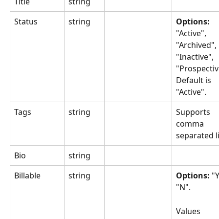
Title
string
Status
string
Options: 
"Active", 
"Archived", 
"Inactive", 
"Prospectiv
Default is 
"Active".
Tags
string
Supports 
comma 
separated li
Bio
string
Billable
string
Options: 
"Y
"N".
Values 