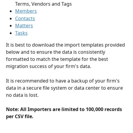
Terms, Vendors and Tags
Members
Contacts
Matters
Tasks
It is best to download the import templates provided 
below and to ensure the data is consistently 
formatted to match the template for the best 
migration success of your firm's data.
It is recommended to have a backup of your firm's 
data in a secure file system or data center to ensure 
no data is lost.
Note: All Importers are limited to 100,000 records 
per CSV file.