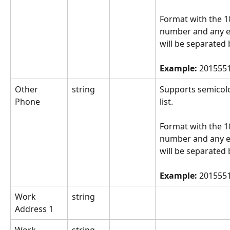
Format with the 10
number and any e
will be separated 
Example: 
2015551
Other 
string
Supports semicol
Phone
list.
Format with the 10
number and any e
will be separated 
Example: 
2015551
Work 
string
Address 1