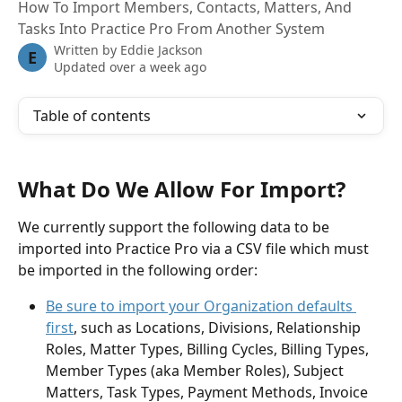
How To Import Members, Contacts, Matters, And
Tasks Into Practice Pro From Another System
Written by
Eddie Jackson
E
Updated over a week ago
Table of contents
What Do We Allow For Import?
We currently support the following data to be 
imported into Practice Pro via a CSV file which must 
be imported in the following order:
Be sure to import your Organization defaults 
first
, such as Locations, Divisions, Relationship 
Roles, Matter Types, Billing Cycles, Billing Types, 
Member Types (aka Member Roles), Subject 
Matters, Task Types, Payment Methods, Invoice 