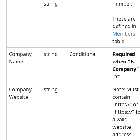
string
number.
These are 
defined in 
Members
table
Company 
string
Conditional
Required 
Name
when "Is 
Company" 
"Y"
Company 
string
​Note: Must 
Website
contain 
"http://" or 
"https://" fo
a valid 
website 
address.