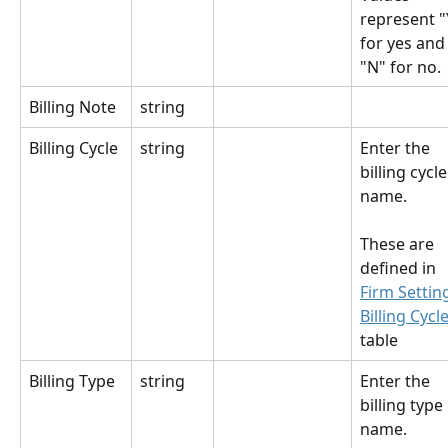
represent "
for yes and
"N" for no.
Billing Note
string
Billing Cycle
string
Enter the 
billing cycle
name.
These are 
defined in 
Firm Settin
Billing Cycl
table
Billing Type
string
Enter the 
billing type 
name.