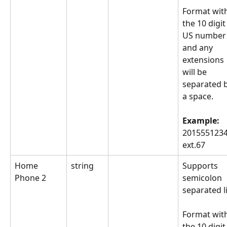
Format with
the 10 digit
US number
and any 
extensions 
will be 
separated b
a space.
Example: 
2015551234
ext.67
Home 
string
Supports 
Phone 2
semicolon 
separated li
Format with
the 10 digit