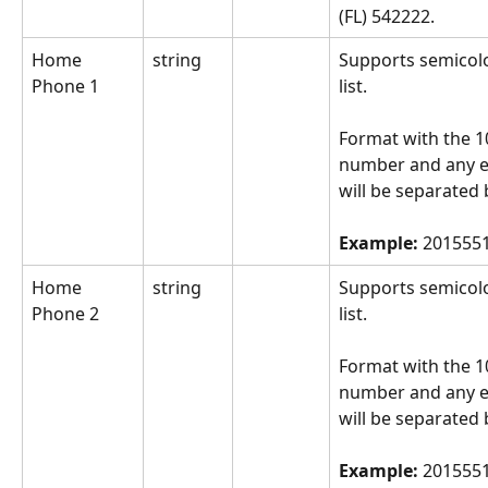
(FL) 542222.
Home 
string
Supports semicol
Phone 1
list.
Format with the 10
number and any e
will be separated 
Example: 
2015551
Home 
string
Supports semicol
Phone 2
list.
Format with the 10
number and any e
will be separated 
Example: 
2015551