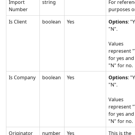
Import 
string
For referen
Number
purposes on
Is Client
boolean
Yes
Options
: "Y
"N". 
Values 
represent "
for yes and
"N" for no.
Is Company
boolean
Yes
Options
: "Y
"N". 
Values 
represent "
for yes and
"N" for no.
Originator 
number 
Yes
This is the 