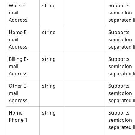
Work E-
string
Supports 
mail 
semicolon 
Address
separated li
Home E-
string
Supports 
mail 
semicolon 
Address
separated li
Billing E-
string
Supports 
mail 
semicolon 
Address
separated li
Other E-
string
Supports 
mail 
semicolon 
Address
separated li
Home 
string
Supports 
Phone 1
semicolon 
separated li