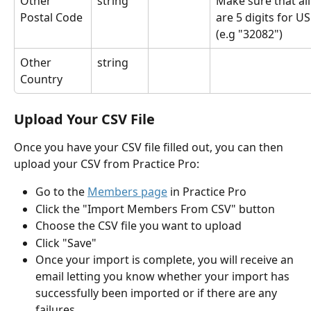
Other 
string
Make sure that all
Postal Code
are 5 digits for US
(e.g "32082")
Other 
string
Country
Upload Your CSV File
Once you have your CSV file filled out, you can then 
upload your CSV from Practice Pro:
Go to the 
Members page
 in Practice Pro
Click the "Import Members From CSV" button
Choose the CSV file you want to upload
Click "Save"
Once your import is complete, you will receive an 
email letting you know whether your import has 
successfully been imported or if there are any 
failures.