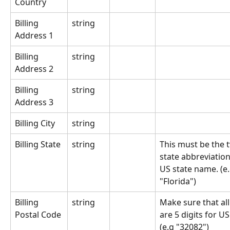
Country
Billing 
string
Address 1
Billing 
string
Address 2
Billing 
string
Address 3
Billing City
string
Billing State
string
This must be the t
state abbreviation 
US state name. (e.g
"Florida")
Billing 
string
Make sure that all
Postal Code
are 5 digits for US
(e.g "32082")