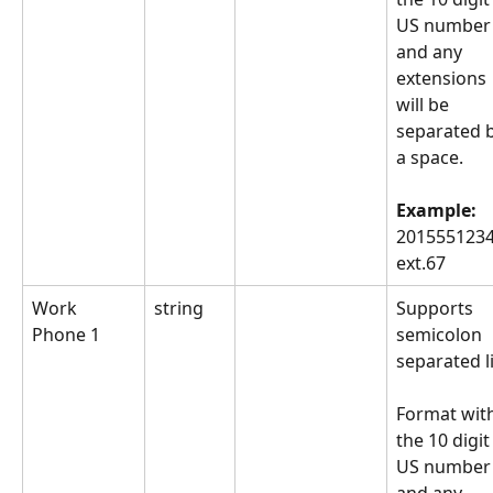
US number
and any 
extensions 
will be 
separated b
a space.
Example: 
2015551234
ext.67
Work 
string
Supports 
Phone 1
semicolon 
separated li
Format with
the 10 digit
US number